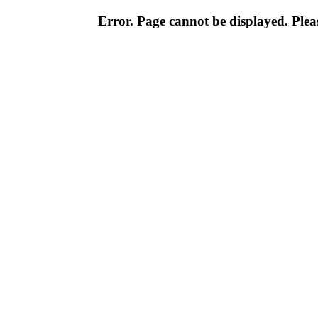
Error. Page cannot be displayed. Pleas